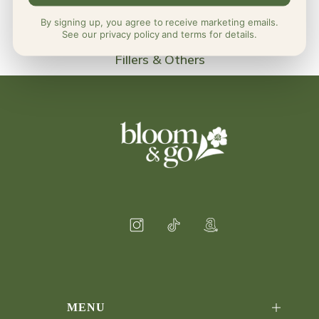
By signing up, you agree to receive marketing emails.
See our privacy policy and terms for details.
Fillers & Others
MENU