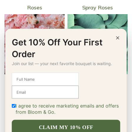
Roses
Spray Roses
×
Get 10% Off Your First
Order
Join our list — your next favorite bouquet is waiting.
Carnations
Greenery
I agree to receive marketing emails and offers
from Bloom & Go.
CLAIM MY 10% OFF