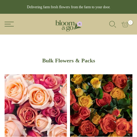
Delivering farm fresh flowers from the farm to your door.
0
Bulk Flowers & Packs