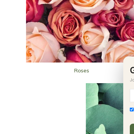
Roses
Jo