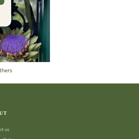
thers
UT
ct us