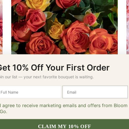
Get 10% Off Your First Order
Spray Roses
in our list — your next favorite bouquet is waiting.
I agree to receive marketing emails and offers from Bloom
Go.
CLAIM MY 10% OFF