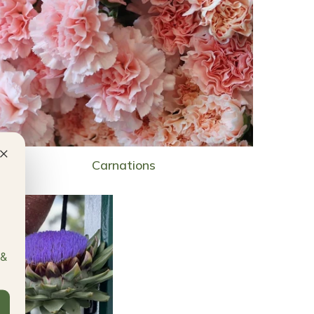
×
Carnations
 &