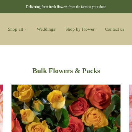
Delivering farm fresh flowers from the farm to your door.
Shop all
Weddings
Shop by Flower
Contact us
Bulk Flowers & Packs