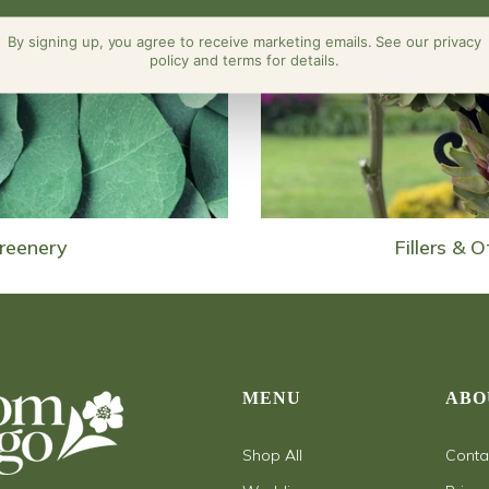
By signing up, you agree to receive marketing emails. See our privacy
policy and terms for details.
reenery
Fillers & O
MENU
ABO
Shop All
Conta