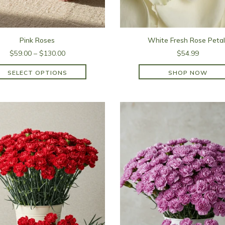
Pink Roses
White Fresh Rose Petal
$59.00 – $130.00
$54.99
SELECT OPTIONS
SHOP NOW
SHOP NOW