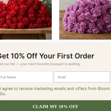
Red Carnations
Lavender Carnations
$64.00 – $79.00
$64.00 – $79.00
Get 10% Off Your First Order
SELECT OPTIONS
SELECT OPTIONS
in our list — your next favorite bouquet is waiting.
I agree to receive marketing emails and offers from Bloom
Go.
CLAIM MY 10% OFF