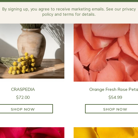
By signing up, you agree to receive marketing emails. See our privacy
policy and terms for details.
CRASPEDIA
Orange Fresh Rose Peta
$72.00
$54.99
SHOP NOW
SHOP NOW
SHOP NOW
SHOP NOW