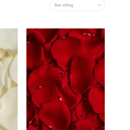
Best selling