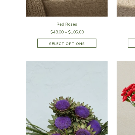
Red Roses
$48.00 – $105.00
SELECT OPTIONS