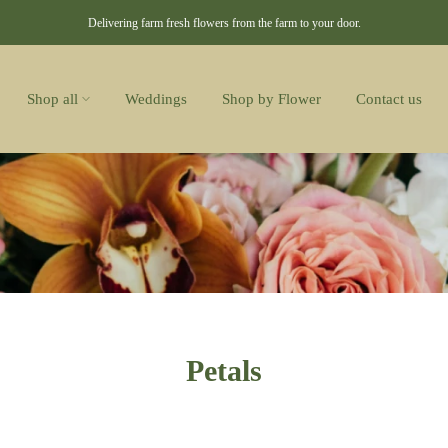
Delivering farm fresh flowers from the farm to your door.
Shop all
Weddings
Shop by Flower
Contact us
Petals