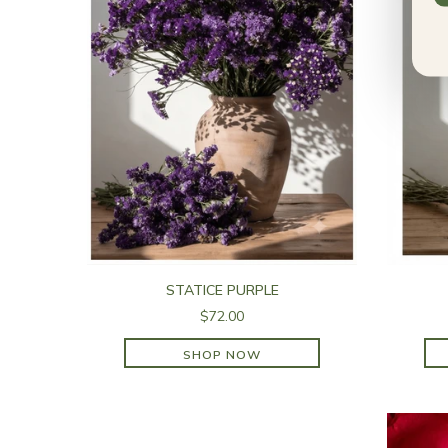
STATICE PURPLE
$72.00
SHOP NOW
SHOP NOW