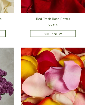
s
Red Fresh Rose Petals
$59.99
SHOP NOW
SHOP NOW