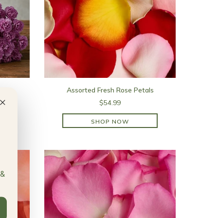
Assorted Fresh Rose Petals
×
$54.99
SHOP NOW
SHOP NOW
 &