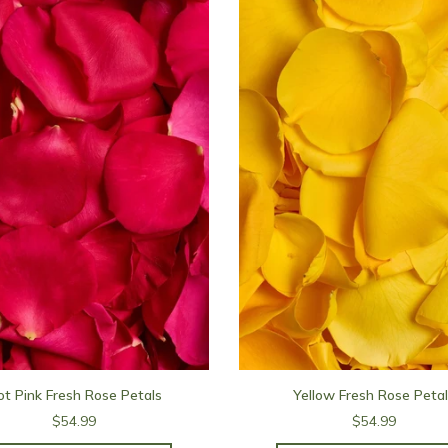
t Pink Fresh Rose Petals
Yellow Fresh Rose Peta
$54.99
$54.99