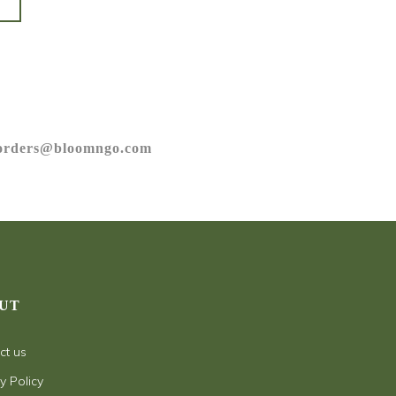
orders@bloomngo.com
UT
ct us
y Policy