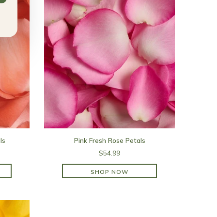
ls
Pink Fresh Rose Petals
$54.99
SHOP NOW
SHOP NOW