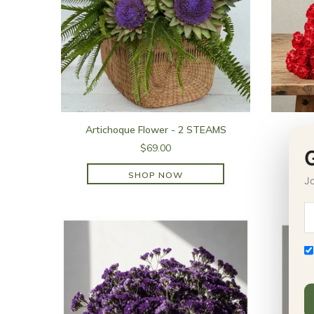
Artichoque Flower - 2 STEAMS
$69.00
SHOP NOW
Jo
SHOP NOW