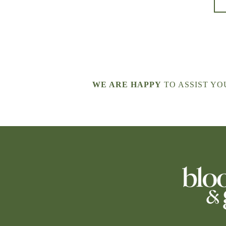
WE ARE HAPPY
TO ASSIST YOU