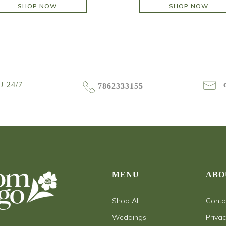
SHOP NOW
SHOP NOW
SHOP NOW
SHOP NOW
 24/7
7862333155
MENU
ABO
Shop All
Conta
Weddings
Privac