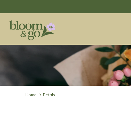
Home
Petals